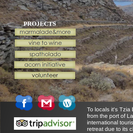
PROJECTS
To locals it's Tzi
from the port of L
international tou
retreat due to its 