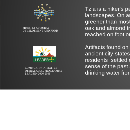
Tzia is a hiker's 
landscapes. On an
greener than most 
oak and almond tr
MINISTRY OF RURAL
DEVELOPMENT AND FOOD
reached on foot or
Artifacts found on
ancient city-stat
residents settled 
sense of the past 
COMMUNITY INITIATIVE
OPERATIONAL PROGRAMME
drinking water fro
LEADER+ 2000-2006