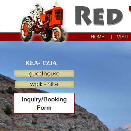
HOME
| VISI
KEA- TZIA